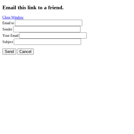
Email this link to a friend.
Close Window
Email to
Sender
Your Email
Subject
Send
Cancel