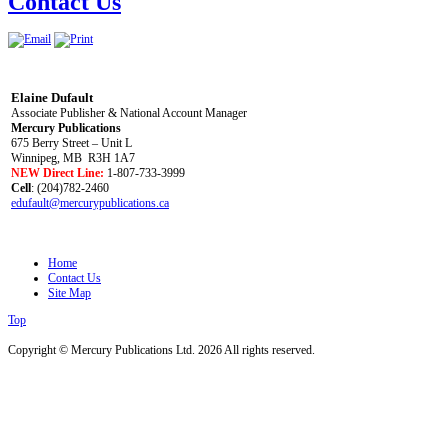
Contact Us
Elaine Dufault
Associate Publisher & National Account Manager
Mercury Publications
675 Berry Street – Unit L
Winnipeg, MB R3H 1A7
NEW Direct Line:
1-807-733-3999
Cell
: (204)782-2460
edufault@mercurypublications.ca
Home
Contact Us
Site Map
Top
Copyright © Mercury Publications Ltd. 2026 All rights reserved.