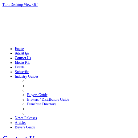
Turn Desktop View Off
Login
Home
Site Map
About Us
Contact
Contact Us
Home
Media Kit
Events
Subscribe
Industry Guides
Buyers Guide
Brokers / Distributors Guide
Franchise Directory
News Releases
Articles
Buyers Guide