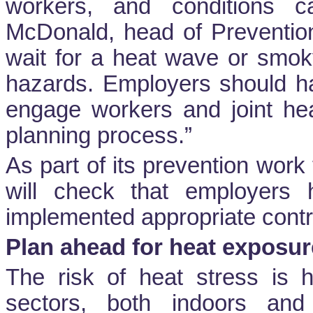
workers, and conditions c
McDonald, head of Preventio
wait for a heat wave or smoky
hazards. Employers should h
engage workers and joint hea
planning process.”
As part of its prevention wor
will check that employers
implemented appropriate contr
Plan ahead for heat exposur
The risk of heat stress is h
sectors, both indoors and