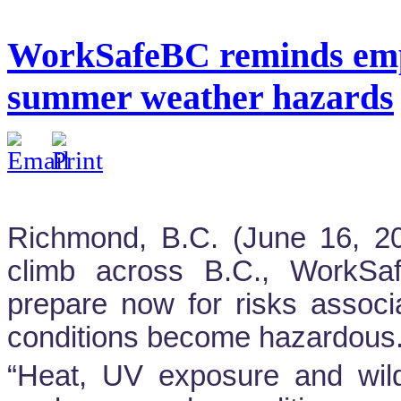
WorkSafeBC reminds empl
summer weather hazards
Richmond, B.C. (June 16, 2
climb across B.C., WorkSa
prepare now for risks assoc
conditions become hazardous
“Heat, UV exposure and wild