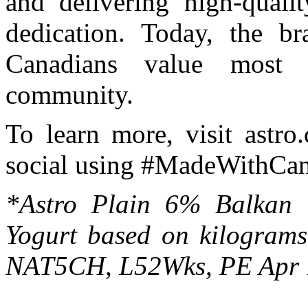
and delivering high-qual
dedication. Today, the br
Canadians value most -
community.
To learn more, visit astro
social using #MadeWithCan
*Astro Plain 6% Balkan 
Yogurt based on kilograms
NAT5CH, L52Wks, PE Apr 