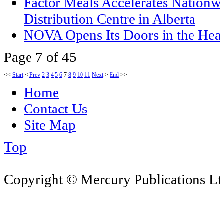
Factor Meals Accelerates Nationw
Distribution Centre in Alberta
NOVA Opens Its Doors in the Hea
Page 7 of 45
<<
Start
<
Prev
2
3
4
5
6
7
8
9
10
11
Next
>
End
>>
Home
Contact Us
Site Map
Top
Copyright © Mercury Publications Ltd