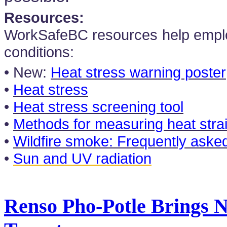
Resources:
WorkSafeBC resources help empl
conditions:
• New:
Heat stress warning poster
•
Heat stress
•
Heat stress screening tool
•
Methods for measuring heat strai
•
Wildfire smoke: Frequently aske
•
Sun and UV radiation
Renso Pho-Potle Brings 