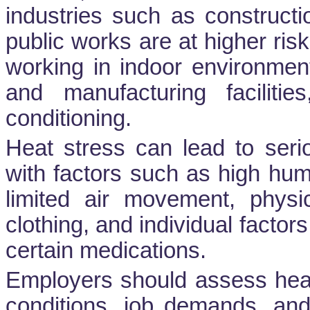
industries such as constructio
public works are at higher ris
working in indoor environmen
and manufacturing facilities
conditioning.
Heat stress can lead to serio
with factors such as high hum
limited air movement, physi
clothing, and individual factors
certain medications.
Employers should assess heat
conditions, job demands, and