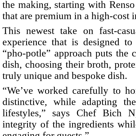
the making, starting with Rens
that are premium in a high-cost i
This newest take on fast-casu
experience that is designed to
“pho-potle” approach puts the c
dish, choosing their broth, prote
truly unique and bespoke dish.
“We’ve worked carefully to ho
distinctive, while adapting t
lifestyles,” says Chef Bich 
integrity of the ingredients wh
engaging for guests.”