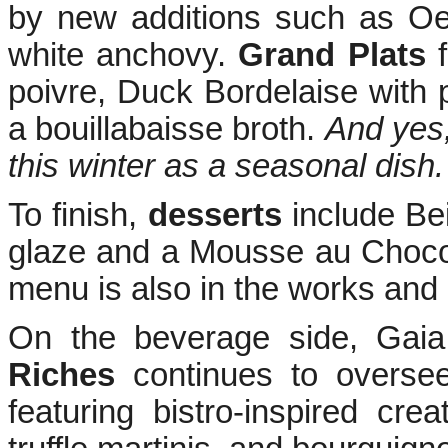
by new additions such as Oe
white anchovy.
Grand Plats
f
poivre, Duck Bordelaise with
a bouillabaisse broth.
And yes,
this winter as a seasonal dish.
To finish,
desserts
include Be
glaze and a Mousse au Chocola
menu is also in the works and e
On the beverage side, Gai
Riches
continues to oversee
featuring bistro-inspired crea