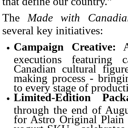
that define our country.”
The
Made with Canadia
several key initiatives:
Campaign Creative:
A 
executions featuring 
Canadian cultural figure
making process - bringin
to every stage of product
Limited-Edition Pack
through the end of Augu
for Astro Original Plain
yogurt SKU—celebrates th