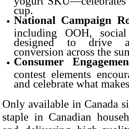
cup.
National Campaign Ro
including OOH, social 
designed to drive a
conversion across the su
Consumer Engagemen
contest elements encour
and celebrate what makes
Only available in Canada s
staple in Canadian househ