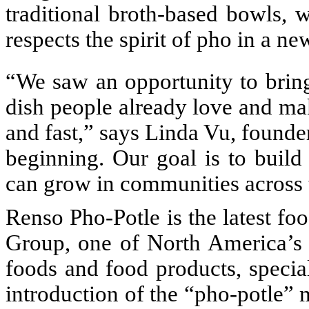
traditional broth-based bowls, w
respects the spirit of pho in a ne
“We saw an opportunity to brin
dish people already love and ma
and fast,” says Linda Vu, founder
beginning. Our goal is to build
can grow in communities across 
Renso Pho-Potle is the latest f
Group, one of North America’s 
foods and food products, specia
introduction of the “pho-potle” 