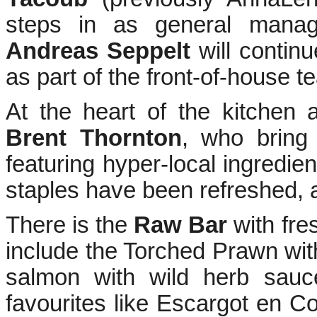
steps in as general manag
Andreas Seppelt
will continu
as part of the front-of-house t
At the heart of the kitchen
Brent Thornton
, who bring
featuring hyper-local ingredie
staples have been refreshed, 
There is the
Raw Bar
with fre
include the Torched Prawn wit
salmon with wild herb sau
favourites like Escargot en C