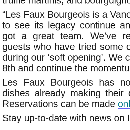
truffle martinis, and bourguign
“Les Faux Bourgeois is a Vancou
to see its legacy continue a
got a great team. We’ve re
guests who have tried some o
during our ‘soft opening’. We ca
8th and continue the momentu
Les Faux Bourgeois has no
dishes already making their d
Reservations can be made
on
Stay up-to-date with news on 