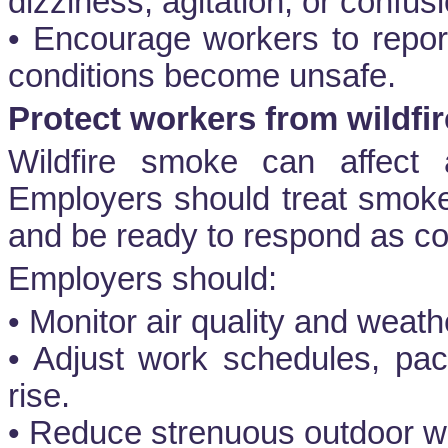
dizziness, agitation, or confusi
• Encourage workers to repor
conditions become unsafe.
Protect workers from wildfi
Wildfire smoke can affect a
Employers should treat smok
and be ready to respond as co
Employers should:
• Monitor air quality and weath
• Adjust work schedules, pac
rise.
• Reduce strenuous outdoor w