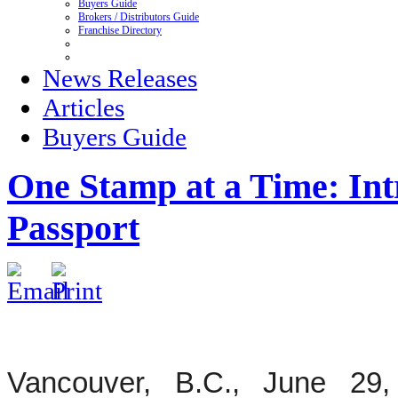
Buyers Guide
Brokers / Distributors Guide
Franchise Directory
News Releases
Articles
Buyers Guide
One Stamp at a Time: In
Passport
Vancouver, B.C., June 29