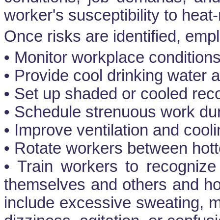
worker's susceptibility to heat-
Once risks are identified, emp
• Monitor workplace conditions
• Provide cool drinking water 
• Set up shaded or cooled rec
• Schedule strenuous work duri
• Improve ventilation and cool
• Rotate workers between hott
• Train workers to recognize 
themselves and others and ho
include excessive sweating, 