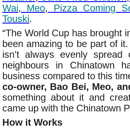
Wai
,
Meo
,
Pizza Coming S
Touski
.
“The World Cup has brought inc
been amazing to be part of it.
isn’t always evenly spread
neighbours in Chinatown h
business compared to this time
co-owner, Bao Bei, Meo, an
something about it and crea
came up with the Chinatown P
How it Works