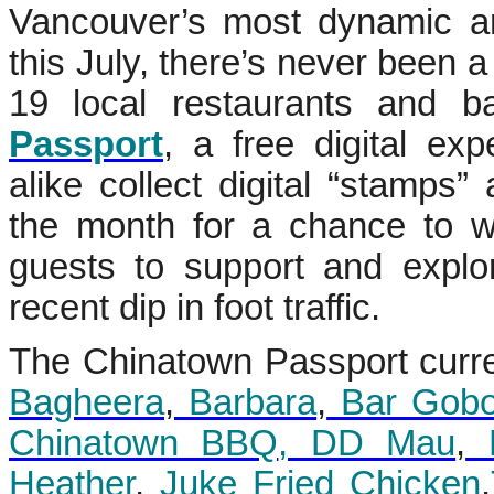
Vancouver’s most dynamic an
this July, there’s never been a 
19 local restaurants and b
Passport
, a free digital ex
alike collect digital “stamps”
the month for a chance to wi
guests to support and expl
recent dip in foot traffic.
The Chinatown Passport curren
Bagheera
,
Barbara
,
Bar Gob
Chinatown BBQ
, DD Mau
,
F
Heather
,
Juke Fried Chicken
,