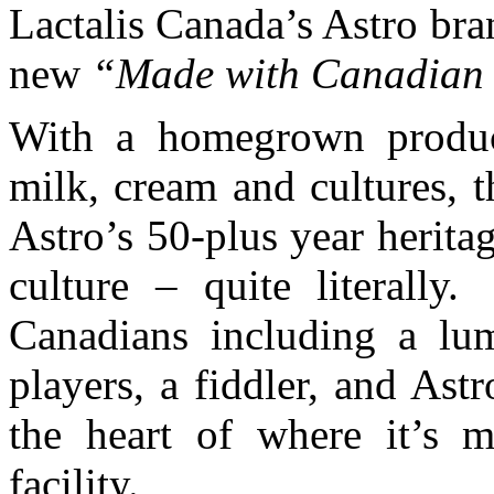
Lactalis Canada’s Astro bran
new
“Made with Canadian 
With a homegrown produ
milk, cream and cultures, 
Astro’s 50-plus year herit
culture – quite literally
Canadians including a lum
players, a fiddler, and Ast
the heart of where it’s m
facility.