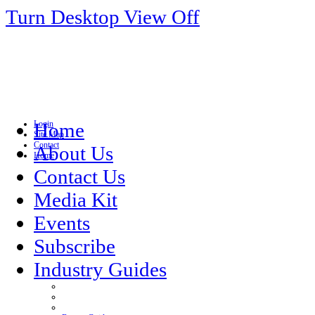
Turn Desktop View Off
Login
Home
Site Map
Contact
About Us
Home
Contact Us
Media Kit
Events
Subscribe
Industry Guides