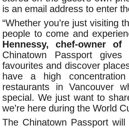
is an email address to enter t
“Whether you’re just visiting 
people to come and experien
Hennessy, chef-owner of M
Chinatown Passport gives
favourites and discover place
have a high concentration
restaurants in Vancouver 
special. We just want to share
we’re here during the World C
The Chinatown Passport will 