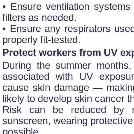
• Ensure ventilation systems
filters as needed.
• Ensure any respirators use
properly fit-tested.
Protect workers from UV ex
During the summer months, 
associated with UV exposu
cause skin damage — making
likely to develop skin cancer 
Risk can be reduced by m
sunscreen, wearing protective
possible.