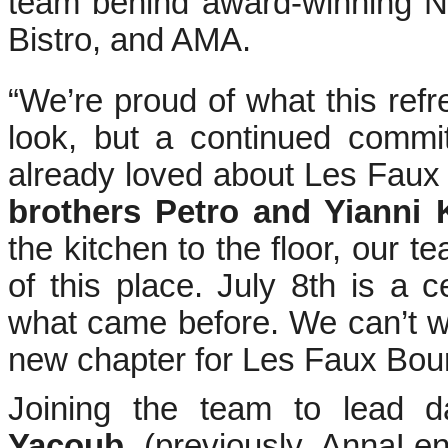
team behind award-winning N
Bistro, and AMA.
“We’re proud of what this refr
look, but a continued commi
already loved about Les Faux
brothers Petro and Yianni 
the kitchen to the floor, our 
of this place. July 8th is a 
what came before. We can’t wa
new chapter for Les Faux Bour
Joining the team to lead d
Yacoub
(previously AnnaL