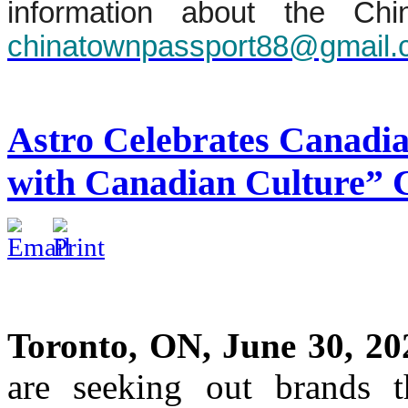
information about the Chi
chinatownpassport88@gmail
Astro Celebrates Canadi
with Canadian Culture”
Toronto, ON, June 30, 20
are seeking out brands th