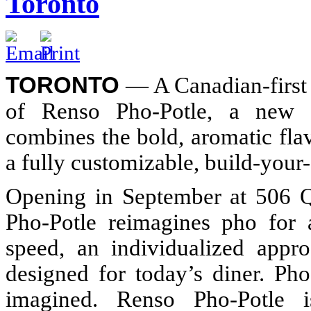
Toronto
TORONTO
— A Canadian-first 
of Renso Pho-Potle, a new fa
combines the bold, aromatic fla
a fully customizable, build-your
Opening in September at 506 Q
Pho-Potle reimagines pho for
speed, an individualized appr
designed for today’s diner. Pho
imagined. Renso Pho-Potle i