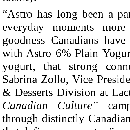
“Astro has long been a pa
everyday moments more 
goodness Canadians have 
with Astro 6% Plain Yogur
yogurt, that strong conn
Sabrina Zollo, Vice Presid
& Desserts Division at Lac
Canadian Culture”
campa
through distinctly Canadian