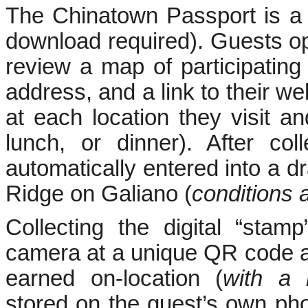
The Chinatown Passport is a
download required). Guests op
review a map of participating
address, and a link to their web
at each location they visit an
lunch, or dinner). After col
automatically entered into a d
Ridge on Galiano (
conditions 
Collecting the digital “stam
camera at a unique QR code a
earned on-location (
with a
stored on the guest’s own pho