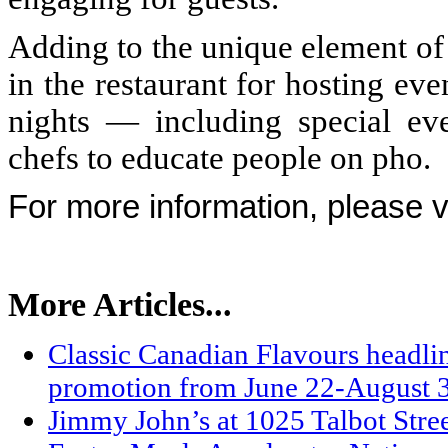
Adding to the unique element of
in the restaurant for hosting ev
nights — including special ev
chefs to educate people on pho.
For more information, please v
More Articles...
Classic Canadian Flavours headli
promotion from June 22-August 
Jimmy John’s at 1025 Talbot Stre