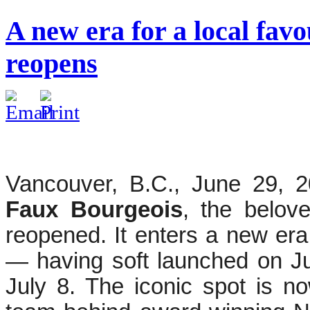
A new era for a local fav
reopens
Vancouver, B.C., June 29, 2
Faux Bourgeois
, the belov
reopened. It enters a new er
— having soft launched on Jun
July 8. The iconic spot is 