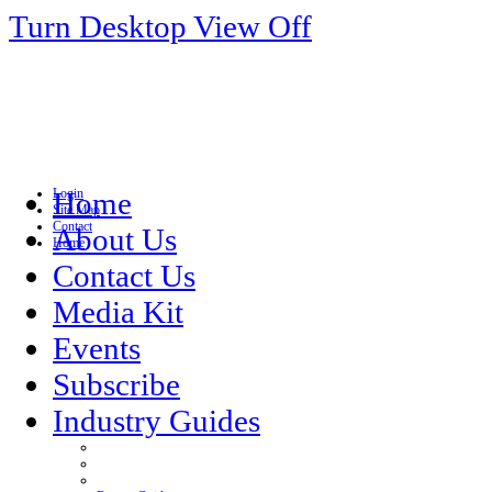
Turn Desktop View Off
Login
Home
Site Map
Contact
About Us
Home
Contact Us
Media Kit
Events
Subscribe
Industry Guides