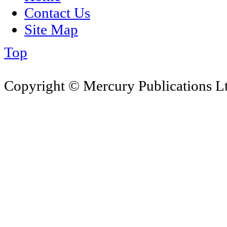
Contact Us
Site Map
Top
Copyright © Mercury Publications Ltd