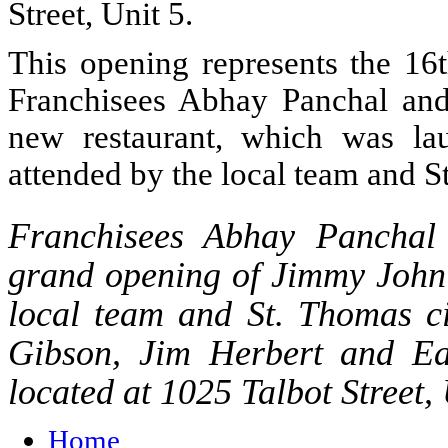
Street, Unit 5.
This opening represents the 16
Franchisees Abhay Panchal and
new restaurant, which was lau
attended by the local team and S
Franchisees Abhay Panchal 
grand opening of Jimmy John’
local team and St. Thomas ci
Gibson, Jim Herbert and Ear
located at 1025 Talbot Street,
Home