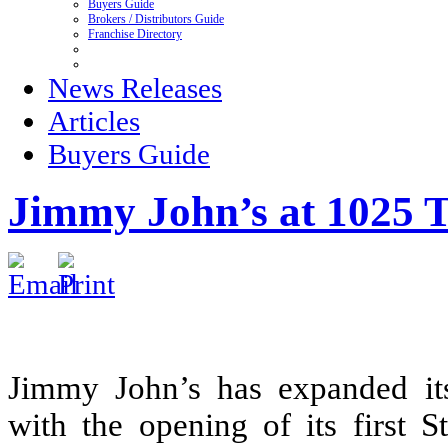
Buyers Guide
Brokers / Distributors Guide
Franchise Directory
News Releases
Articles
Buyers Guide
Jimmy John’s at 1025 T
Jimmy John’s has expanded its
with the opening of its first 