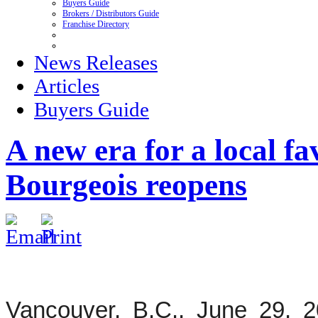
Buyers Guide
Brokers / Distributors Guide
Franchise Directory
News Releases
Articles
Buyers Guide
A new era for a local f
Bourgeois reopens
Vancouver, B.C., June 29, 2