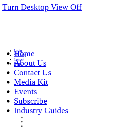
Turn Desktop View Off
Login
Home
Site Map
Contact
About Us
Home
Contact Us
Media Kit
Events
Subscribe
Industry Guides