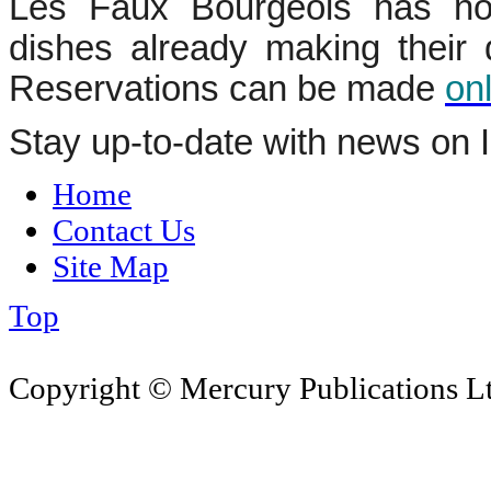
Les Faux Bourgeois has no
dishes already making their d
Reservations can be made
on
Stay up-to-date with news on 
Home
Contact Us
Site Map
Top
Copyright © Mercury Publications Ltd