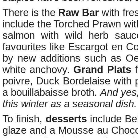
There is the
Raw Bar
with fre
include the Torched Prawn wit
salmon with wild herb sau
favourites like Escargot en C
by new additions such as Oe
white anchovy.
Grand Plats
f
poivre, Duck Bordelaise with
a bouillabaisse broth.
And yes,
this winter as a seasonal dish.
To finish,
desserts
include Be
glaze and a Mousse au Chocola