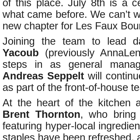
of this place. July 8th is a 
what came before. We can’t wa
new chapter for Les Faux Bour
Joining the team to lead d
Yacoub
(previously AnnaL
steps in as general manag
Andreas Seppelt
will continu
as part of the front-of-house t
At the heart of the kitchen
Brent Thornton
, who bring
featuring hyper-local ingredie
staples have been refreshed, 