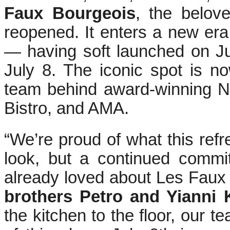
Faux Bourgeois
, the belov
reopened. It enters a new er
— having soft launched on Jun
July 8. The iconic spot is 
team behind award-winning N
Bistro, and AMA.
“We’re proud of what this refr
look, but a continued commi
already loved about Les Faux
brothers Petro and Yianni 
the kitchen to the floor, our 