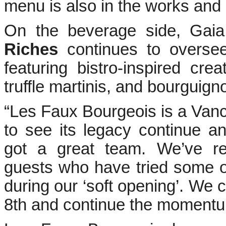
menu is also in the works and e
On the beverage side, Gai
Riches
continues to oversee
featuring bistro-inspired crea
truffle martinis, and bourguign
“Les Faux Bourgeois is a Vancou
to see its legacy continue a
got a great team. We’ve re
guests who have tried some o
during our ‘soft opening’. We ca
8th and continue the momentu