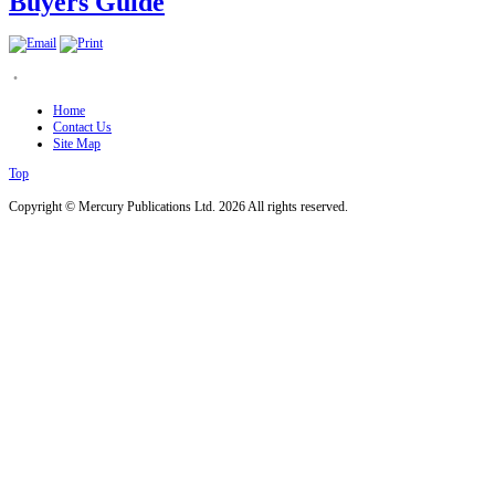
Buyers Guide
.
Home
Contact Us
Site Map
Top
Copyright © Mercury Publications Ltd. 2026 All rights reserved.